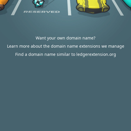
Want your own domain name?
Learn more about the domain name extensions we manage
Find a domain name similar to ledgerextension.org