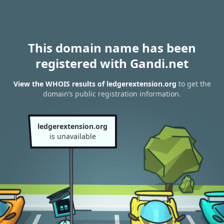
This domain name has been
registered with Gandi.net
View the WHOIS results of ledgerextension.org
to get the
domain’s public registration information.
ledgerextension.org
is unavailable